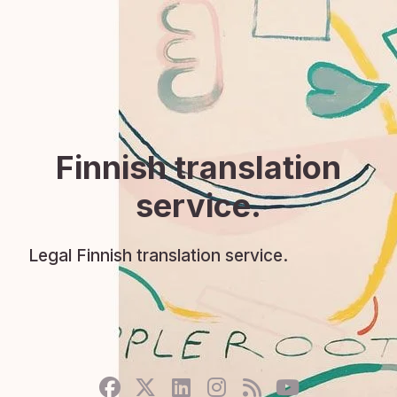
Finnish translation
service.
Legal Finnish translation service.